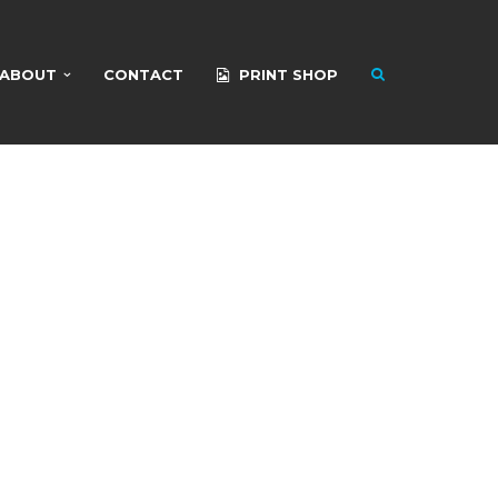
ABOUT
CONTACT
PRINT SHOP