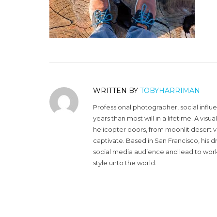
WRITTEN BY
TOBYHARRIMAN
Professional photographer, social influ
years than most will in a lifetime. A vi
helicopter doors, from moonlit desert v
captivate. Based in San Francisco, his d
social media audience and lead to work 
style unto the world.