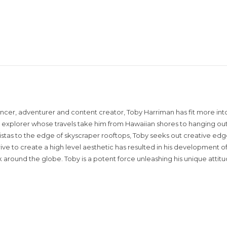
encer, adventurer and content creator, Toby Harriman has fit more into
sual explorer whose travels take him from Hawaiian shores to hanging out
istas to the edge of skyscraper rooftops, Toby seeks out creative edg
rive to create a high level aesthetic has resulted in his development of
around the globe. Toby is a potent force unleashing his unique attit