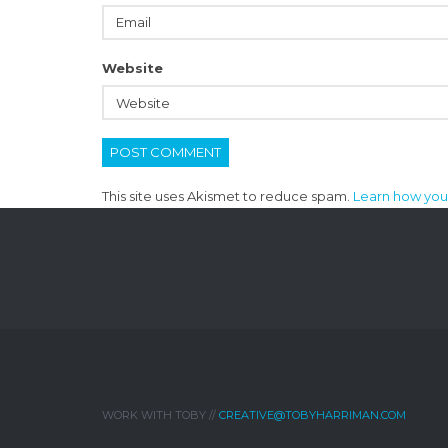
Website
This site uses Akismet to reduce spam.
Learn how you
WORK WITH TOBY //
CREATIVE@TOBYHARRIMAN.COM