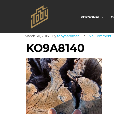
PERSONAL
C
March 30, 2015
By
tobyharriman
In
No Comment
KO9A8140