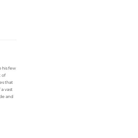
 his few
 of
es that
 a vast
ude and