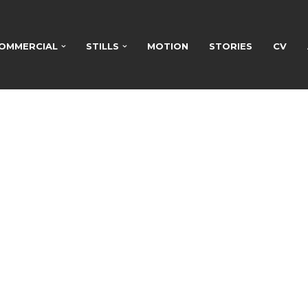
OMMERCIAL
STILLS
MOTION
STORIES
CV