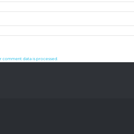
r comment data is processed.