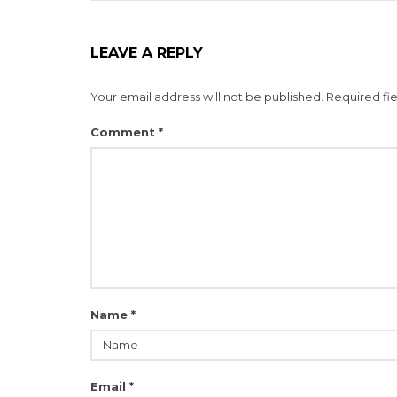
LEAVE A REPLY
Your email address will not be published.
Required fi
Comment
*
Name
*
Email
*