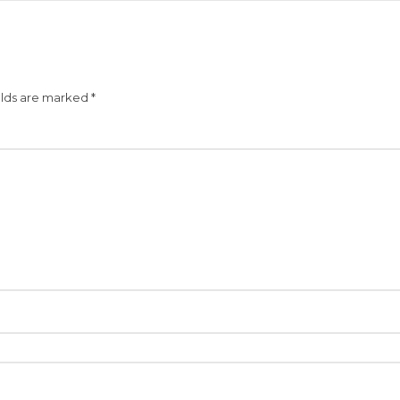
elds are marked
*