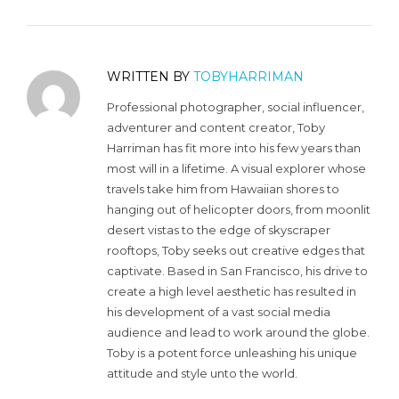
WRITTEN BY
TOBYHARRIMAN
Professional photographer, social influencer,
adventurer and content creator, Toby
Harriman has fit more into his few years than
most will in a lifetime. A visual explorer whose
travels take him from Hawaiian shores to
hanging out of helicopter doors, from moonlit
desert vistas to the edge of skyscraper
rooftops, Toby seeks out creative edges that
captivate. Based in San Francisco, his drive to
create a high level aesthetic has resulted in
his development of a vast social media
audience and lead to work around the globe.
Toby is a potent force unleashing his unique
attitude and style unto the world.