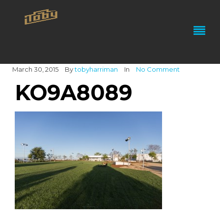
March 30, 2015
By
tobyharriman
In
No Comment
KO9A8089