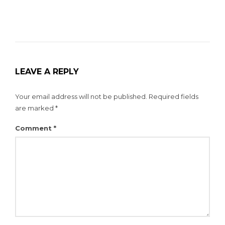
LEAVE A REPLY
Your email address will not be published.
Required fields
are marked
*
Comment
*