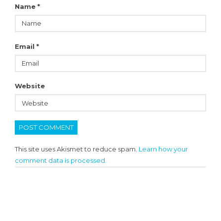
Name
*
Email
*
Website
This site uses Akismet to reduce spam.
Learn how your
comment data is processed.