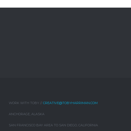
WORK WITH TOBY //
CREATIVE@TOBYHARRIMAN.COM
ANCHORAGE, ALASKA
SAN FRANCISCO BAY AREA TO SAN DIEGO, CALIFORNIA