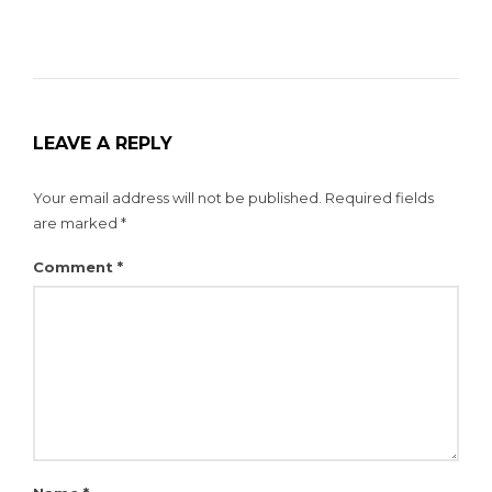
LEAVE A REPLY
Your email address will not be published.
Required fields
are marked
*
Comment
*