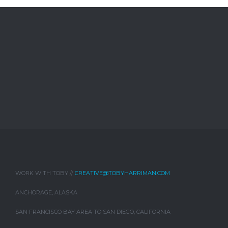
WORK WITH TOBY //
CREATIVE@TOBYHARRIMAN.COM
ANCHORAGE, ALASKA
SAN FRANCISCO BAY AREA TO SAN DIEGO, CALIFORNIA