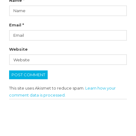
Name
*
Email
*
Website
This site uses Akismet to reduce spam.
Learn how your
comment data is processed.