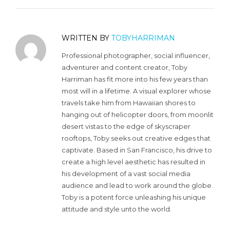
WRITTEN BY
TOBYHARRIMAN
Professional photographer, social influencer,
adventurer and content creator, Toby
Harriman has fit more into his few years than
most will in a lifetime. A visual explorer whose
travels take him from Hawaiian shores to
hanging out of helicopter doors, from moonlit
desert vistas to the edge of skyscraper
rooftops, Toby seeks out creative edges that
captivate. Based in San Francisco, his drive to
create a high level aesthetic has resulted in
his development of a vast social media
audience and lead to work around the globe.
Toby is a potent force unleashing his unique
attitude and style unto the world.