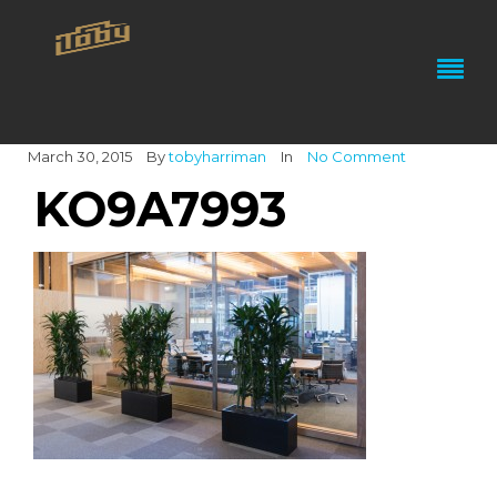
March 30, 2015
By
tobyharriman
In
No Comment
KO9A7993