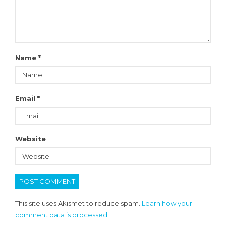
Name
*
Email
*
Website
This site uses Akismet to reduce spam.
Learn how your
comment data is processed.