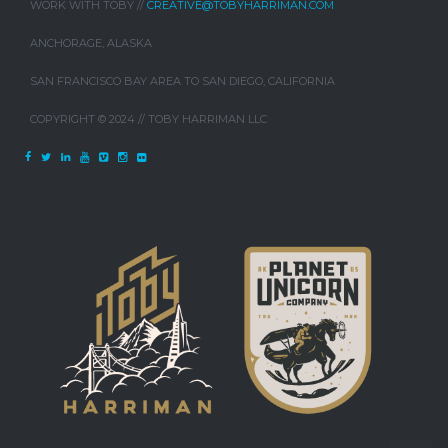
WORK WITH TOBY //
CREATIVE@TOBYHARRIMAN.COM
ANCHORAGE, ALASKA
SAN FRANCISCO BAY AREA TO SAN DIEGO, CALIFORNIA
COPYRIGHT © 2024 // TOBY HARRIMAN LLC