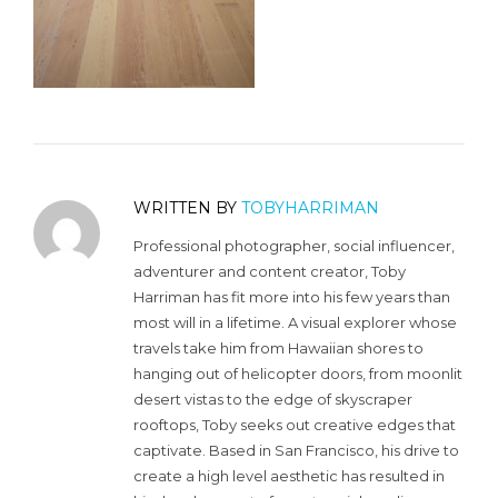
WRITTEN BY
TOBYHARRIMAN
Professional photographer, social influencer,
adventurer and content creator, Toby
Harriman has fit more into his few years than
most will in a lifetime. A visual explorer whose
travels take him from Hawaiian shores to
hanging out of helicopter doors, from moonlit
desert vistas to the edge of skyscraper
rooftops, Toby seeks out creative edges that
captivate. Based in San Francisco, his drive to
create a high level aesthetic has resulted in