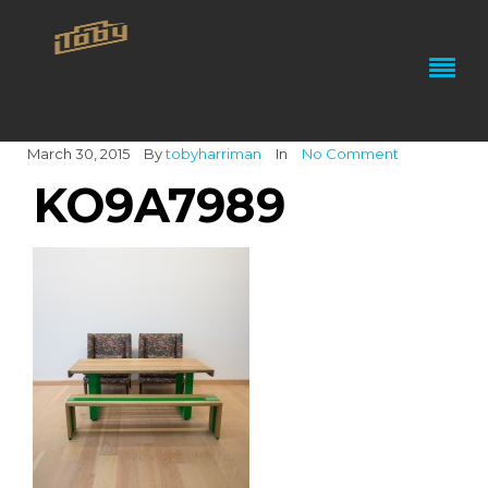
March 30, 2015
By
tobyharriman
In
No Comment
KO9A7989