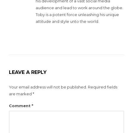
his development of a vast social media
audience and lead to work around the globe.
Toby is a potent force unleashing his unique
attitude and style unto the world.
LEAVE A REPLY
Your email address will not be published.
Required fields
are marked
*
Comment
*