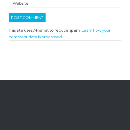
This site uses Akismet to reduce spam.
Learn how your
comment data is processed.