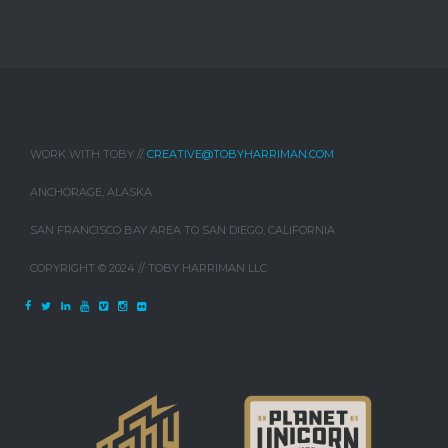
WORK WITH TOBY //
CREATIVE@TOBYHARRIMAN.COM
ANCHORAGE, ALASKA
SAN FRANCISCO BAY AREA TO SAN DIEGO, CALIFORNIA
COPYRIGHT © 2024 // TOBY HARRIMAN LLC