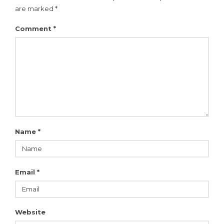
are marked
*
Comment
*
Name
*
Email
*
Website