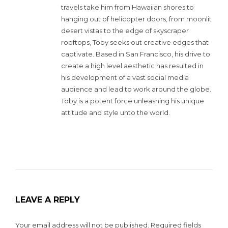
travels take him from Hawaiian shores to
hanging out of helicopter doors, from moonlit
desert vistas to the edge of skyscraper
rooftops, Toby seeks out creative edges that
captivate. Based in San Francisco, his drive to
create a high level aesthetic has resulted in
his development of a vast social media
audience and lead to work around the globe.
Toby is a potent force unleashing his unique
attitude and style unto the world.
LEAVE A REPLY
Your email address will not be published.
Required fields