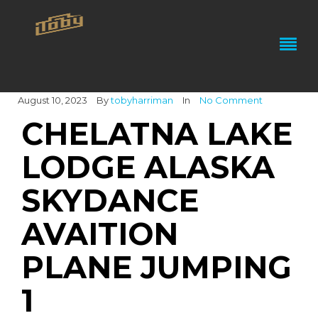
August 10, 2023
By
tobyharriman
In
No Comment
CHELATNA LAKE
LODGE ALASKA
SKYDANCE
AVAITION
PLANE JUMPING
1