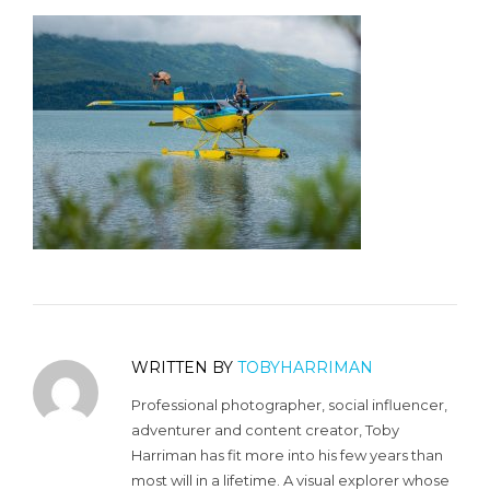
WRITTEN BY
TOBYHARRIMAN
Professional photographer, social influencer,
adventurer and content creator, Toby
Harriman has fit more into his few years than
most will in a lifetime. A visual explorer whose