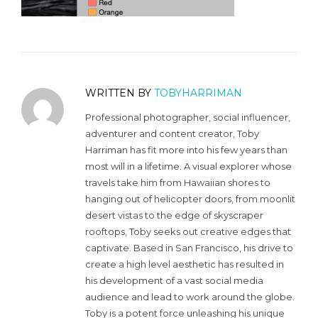
WRITTEN BY
TOBYHARRIMAN
Professional photographer, social influencer,
adventurer and content creator, Toby
Harriman has fit more into his few years than
most will in a lifetime. A visual explorer whose
travels take him from Hawaiian shores to
hanging out of helicopter doors, from moonlit
desert vistas to the edge of skyscraper
rooftops, Toby seeks out creative edges that
captivate. Based in San Francisco, his drive to
create a high level aesthetic has resulted in
his development of a vast social media
audience and lead to work around the globe.
Toby is a potent force unleashing his unique