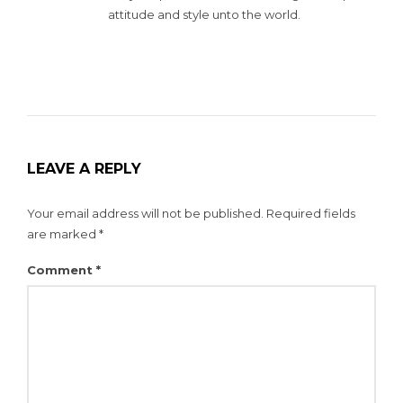
attitude and style unto the world.
LEAVE A REPLY
Your email address will not be published.
Required fields
are marked
*
Comment
*