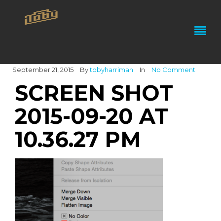
September 21, 2015
By
tobyharriman
In
No Comment
SCREEN SHOT
2015-09-20 AT
10.36.27 PM