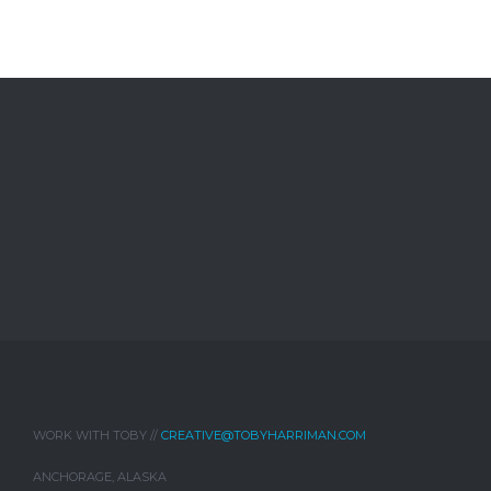
WORK WITH TOBY //
CREATIVE@TOBYHARRIMAN.COM
ANCHORAGE, ALASKA