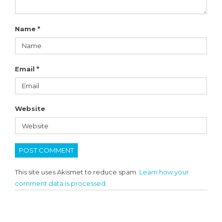
Name
*
Email
*
Website
This site uses Akismet to reduce spam.
Learn how your
comment data is processed.