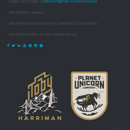
WORK WITH TOBY //
CREATIVE@TOBYHARRIMAN.COM
ANCHORAGE, ALASKA
SAN FRANCISCO BAY AREA TO SAN DIEGO, CALIFORNIA
COPYRIGHT © 2024 // TOBY HARRIMAN LLC