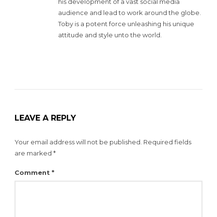
his development of a vast social media
audience and lead to work around the globe.
Toby is a potent force unleashing his unique
attitude and style unto the world.
LEAVE A REPLY
Your email address will not be published.
Required fields
are marked
*
Comment
*