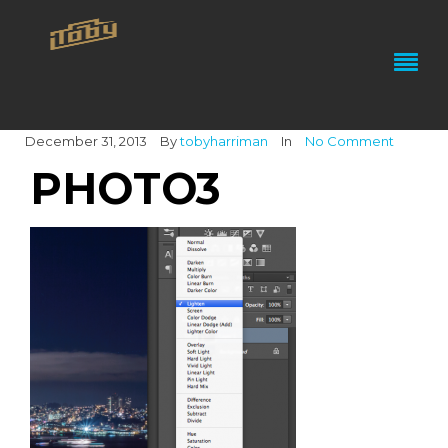
December 31, 2013
By
tobyharriman
In
No Comment
PHOTO3