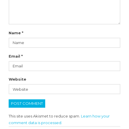
Name
*
Email
*
Website
This site uses Akismet to reduce spam.
Learn how your
comment data is processed.