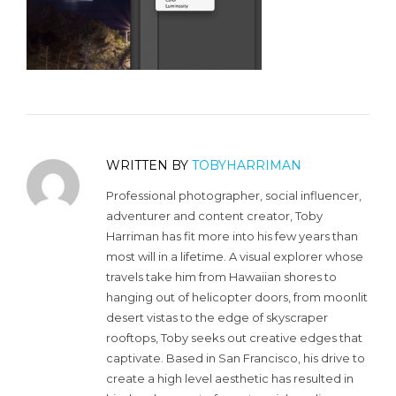
WRITTEN BY
TOBYHARRIMAN
Professional photographer, social influencer,
adventurer and content creator, Toby
Harriman has fit more into his few years than
most will in a lifetime. A visual explorer whose
travels take him from Hawaiian shores to
hanging out of helicopter doors, from moonlit
desert vistas to the edge of skyscraper
rooftops, Toby seeks out creative edges that
captivate. Based in San Francisco, his drive to
create a high level aesthetic has resulted in