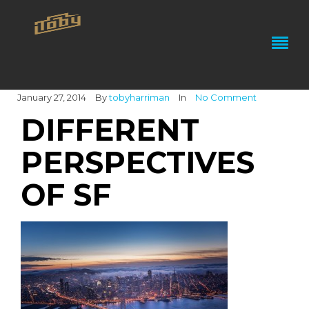
January 27, 2014
By
tobyharriman
In
No Comment
DIFFERENT
PERSPECTIVES
OF SF