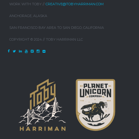
WORK WITH TOBY //
CREATIVE@TOBYHARRIMAN.COM
ANCHORAGE, ALASKA
SAN FRANCISCO BAY AREA TO SAN DIEGO, CALIFORNIA
COPYRIGHT © 2024 // TOBY HARRIMAN LLC