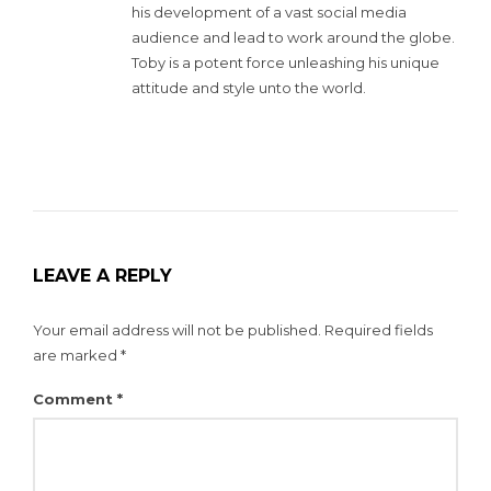
his development of a vast social media
audience and lead to work around the globe.
Toby is a potent force unleashing his unique
attitude and style unto the world.
LEAVE A REPLY
Your email address will not be published.
Required fields
are marked
*
Comment
*