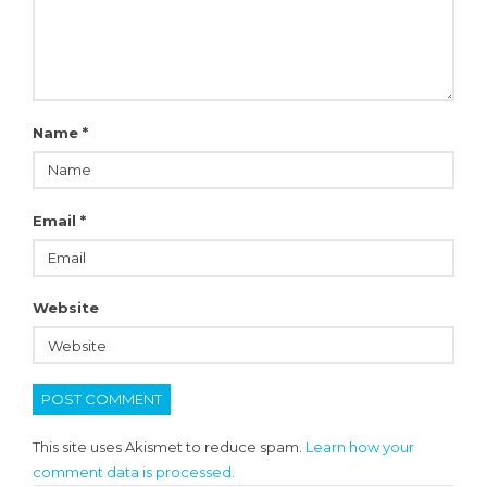
Name
*
Email
*
Website
This site uses Akismet to reduce spam.
Learn how your
comment data is processed.