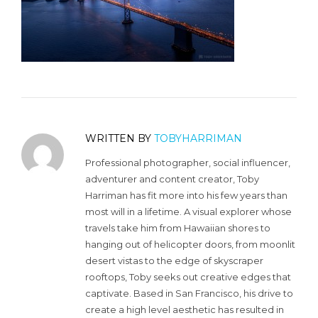
WRITTEN BY
TOBYHARRIMAN
Professional photographer, social influencer,
adventurer and content creator, Toby
Harriman has fit more into his few years than
most will in a lifetime. A visual explorer whose
travels take him from Hawaiian shores to
hanging out of helicopter doors, from moonlit
desert vistas to the edge of skyscraper
rooftops, Toby seeks out creative edges that
captivate. Based in San Francisco, his drive to
create a high level aesthetic has resulted in