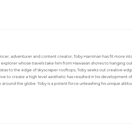
encer, adventurer and content creator, Toby Harriman has fit more into
sual explorer whose travels take him from Hawaiian shores to hanging out
istas to the edge of skyscraper rooftops, Toby seeks out creative edg
rive to create a high level aesthetic has resulted in his development of
around the globe. Toby is a potent force unleashing his unique attit