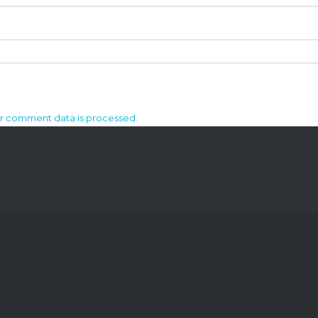
r comment data is processed.