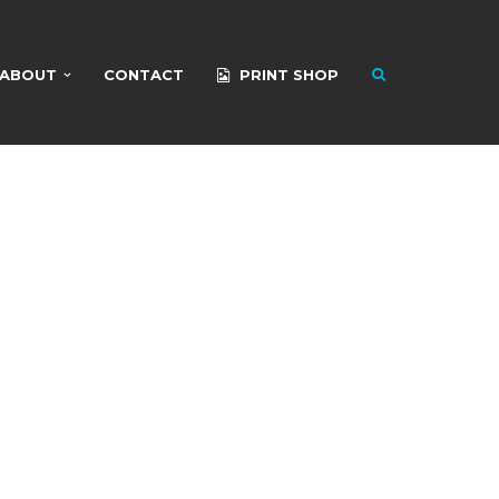
ABOUT
CONTACT
PRINT SHOP