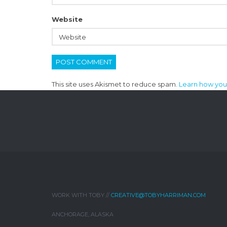
Website
This site uses Akismet to reduce spam.
Learn how you
WORK WITH TOBY //
CREATIVE@TOBYHARRIMAN.COM
ANCHORAGE, ALASKA