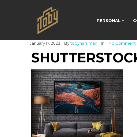
PERSONAL
C
January 17, 2023
By
tobyharriman
In
No Comment
SHUTTERSTOCK