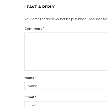
LEAVE A REPLY
Your email address will not be published.
Required fi
Comment
*
Name
*
Email
*