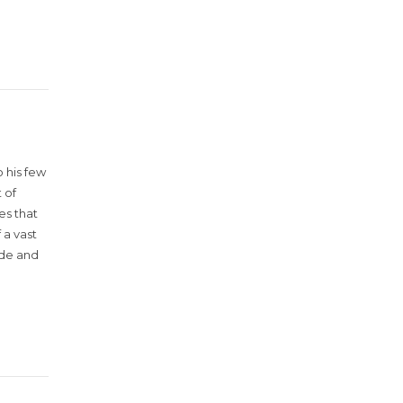
 his few
 of
es that
 a vast
ude and