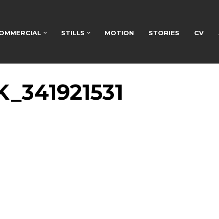
OMMERCIAL
STILLS
MOTION
STORIES
CV
_341921531