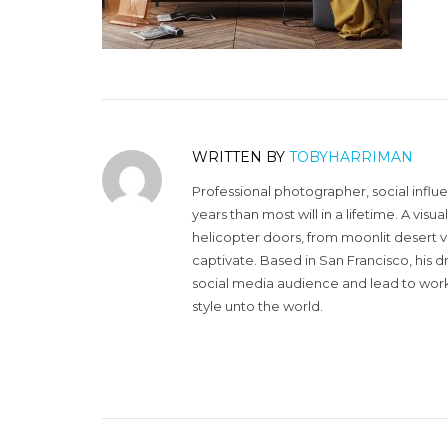
WRITTEN BY
TOBYHARRIMAN
Professional photographer, social influ
years than most will in a lifetime. A vi
helicopter doors, from moonlit desert v
captivate. Based in San Francisco, his d
social media audience and lead to work 
style unto the world.