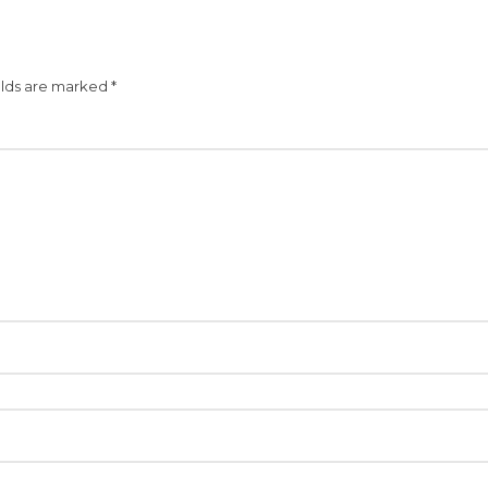
elds are marked
*