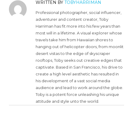
WRITTEN BY
TOBYHARRIMAN
Professional photographer, social influencer,
adventurer and content creator, Toby
Harriman has fit more into his few years than
most will in a lifetime. A visual explorer whose
travels take him from Hawaiian shores to
hanging out of helicopter doors, from moonlit
desert vistas to the edge of skyscraper
rooftops, Toby seeks out creative edges that
captivate. Based in San Francisco, his drive to
create a high level aesthetic has resulted in
his development of a vast social media
audience and lead to work around the globe.
Toby is a potent force unleashing his unique
attitude and style unto the world.