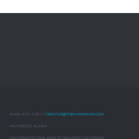
WORK WITH TOBY //
CREATIVE@TOBYHARRIMAN.COM
ANCHORAGE, ALASKA
SAN FRANCISCO BAY AREA TO SAN DIEGO, CALIFORNIA