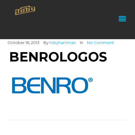
October 16, 2013
By
tobyharriman
In
No Comment
BENROLOGOS