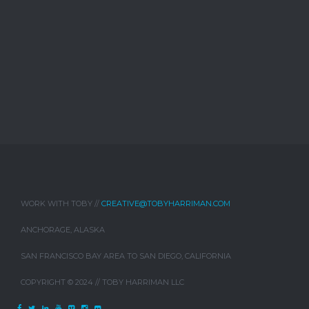
WORK WITH TOBY //
CREATIVE@TOBYHARRIMAN.COM
ANCHORAGE, ALASKA
SAN FRANCISCO BAY AREA TO SAN DIEGO, CALIFORNIA
COPYRIGHT © 2024 // TOBY HARRIMAN LLC