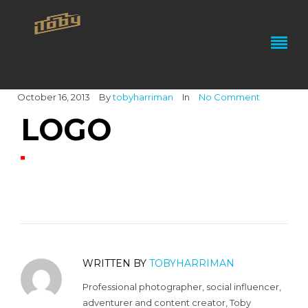
October 16, 2013
By
tobyharriman
In
No Comment
LOGO
WRITTEN BY
TOBYHARRIMAN
Professional photographer, social influencer,
adventurer and content creator, Toby