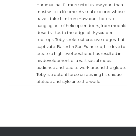
Harriman has fit more into his few years than
most will in a lifetime. A visual explorer whose
travels take him from Hawaiian shores to
hanging out of helicopter doors, from moonlit
desert vistas to the edge of skyscraper
rooftops, Toby seeks out creative edges that
captivate. Based in San Francisco, his drive to
create a high level aesthetic has resulted in
his development of a vast social media
audience and lead to work around the globe.
Toby is a potent force unleashing his unique
attitude and style unto the world.