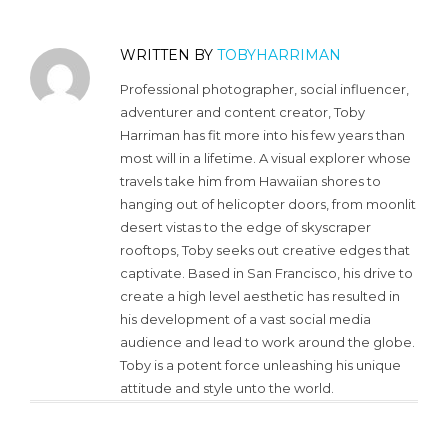
WRITTEN BY
TOBYHARRIMAN
Professional photographer, social influencer,
adventurer and content creator, Toby
Harriman has fit more into his few years than
most will in a lifetime. A visual explorer whose
travels take him from Hawaiian shores to
hanging out of helicopter doors, from moonlit
desert vistas to the edge of skyscraper
rooftops, Toby seeks out creative edges that
captivate. Based in San Francisco, his drive to
create a high level aesthetic has resulted in
his development of a vast social media
audience and lead to work around the globe.
Toby is a potent force unleashing his unique
attitude and style unto the world.