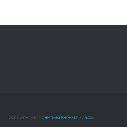
WORK WITH TOBY //
CREATIVE@TOBYHARRIMAN.COM