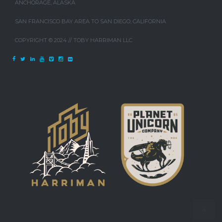
ANCHORAGE, ALASKA
SAN FRANCISCO BAY AREA TO SAN DIEGO, CALIFORNIA
COPYRIGHT © 2024 // TOBY HARRIMAN LLC