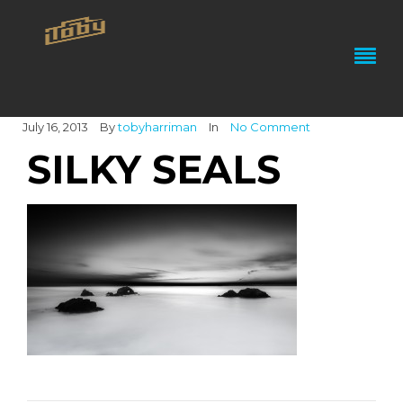
July 16, 2013
By
tobyharriman
In
No Comment
SILKY SEALS