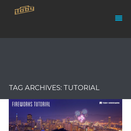
TAG ARCHIVES: TUTORIAL