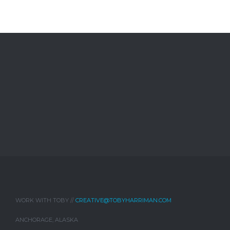
WORK WITH TOBY //
CREATIVE@TOBYHARRIMAN.COM
ANCHORAGE, ALASKA