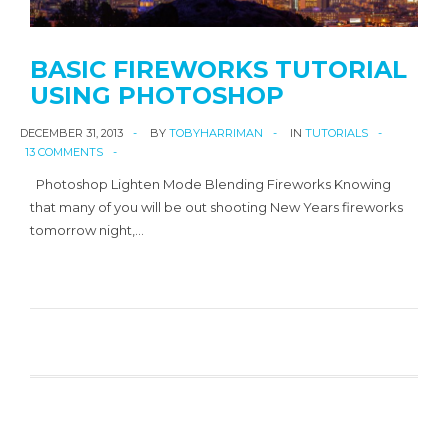
BASIC FIREWORKS TUTORIAL
USING PHOTOSHOP
DECEMBER 31, 2013
BY
TOBYHARRIMAN
IN
TUTORIALS
13 COMMENTS
Photoshop Lighten Mode Blending Fireworks Knowing
that many of you will be out shooting New Years fireworks
tomorrow night,…