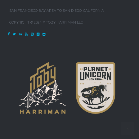
SAN FRANCISCO BAY AREA TO SAN DIEGO, CALIFORNIA
COPYRIGHT © 2024 // TOBY HARRIMAN LLC