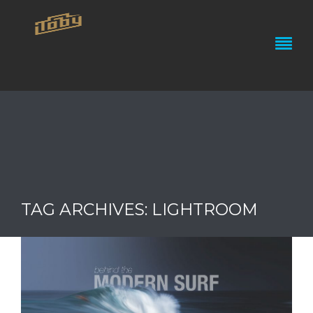
TAG ARCHIVES: LIGHTROOM