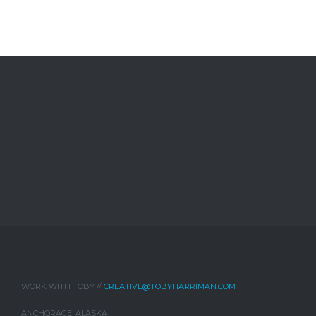
WORK WITH TOBY //
CREATIVE@TOBYHARRIMAN.COM
ANCHORAGE, ALASKA