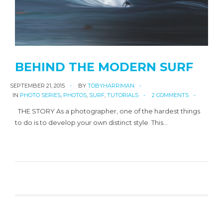
BEHIND THE MODERN SURF
SEPTEMBER 21, 2015
BY
TOBYHARRIMAN
IN
PHOTO SERIES
,
PHOTOS
,
SURF
,
TUTORIALS
2 COMMENTS
THE STORY As a photographer, one of the hardest things
to do is to develop your own distinct style. This…