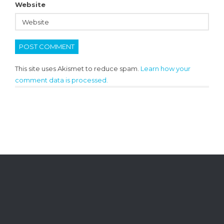
Website
This site uses Akismet to reduce spam.
Learn how your
comment data is processed.