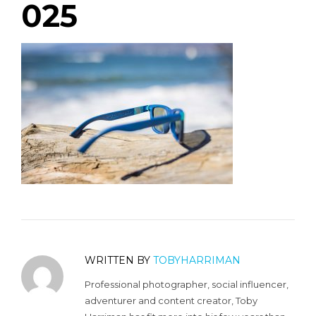
025
WRITTEN BY
TOBYHARRIMAN
Professional photographer, social influencer,
adventurer and content creator, Toby