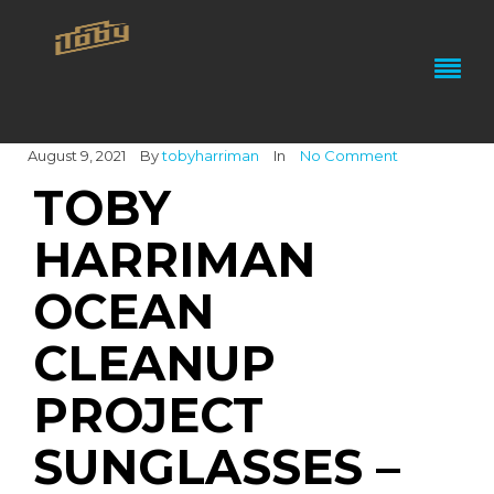
August 9, 2021
By
tobyharriman
In
No Comment
TOBY
HARRIMAN
OCEAN
CLEANUP
PROJECT
SUNGLASSES –