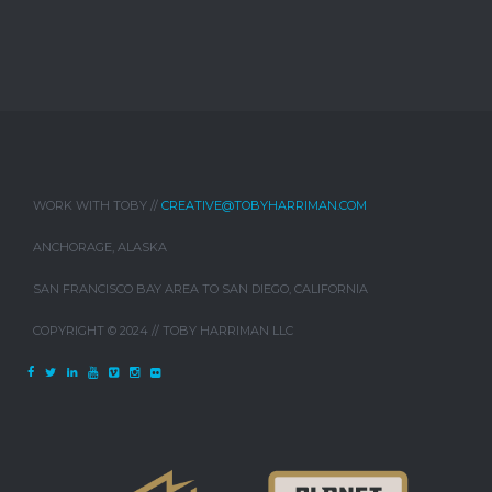
WORK WITH TOBY //
CREATIVE@TOBYHARRIMAN.COM
ANCHORAGE, ALASKA
SAN FRANCISCO BAY AREA TO SAN DIEGO, CALIFORNIA
COPYRIGHT © 2024 // TOBY HARRIMAN LLC