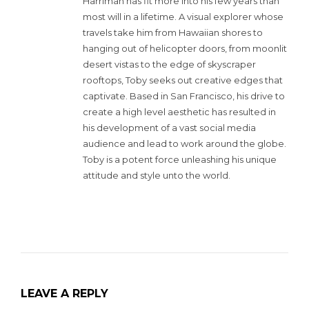
Harriman has fit more into his few years than
most will in a lifetime. A visual explorer whose
travels take him from Hawaiian shores to
hanging out of helicopter doors, from moonlit
desert vistas to the edge of skyscraper
rooftops, Toby seeks out creative edges that
captivate. Based in San Francisco, his drive to
create a high level aesthetic has resulted in
his development of a vast social media
audience and lead to work around the globe.
Toby is a potent force unleashing his unique
attitude and style unto the world.
LEAVE A REPLY