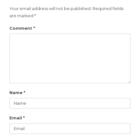
Your email address will not be published.
Required fields
are marked
*
Comment
*
Name
*
Email
*