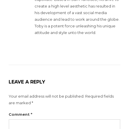
create a high level aesthetic has resulted in
his development of a vast social media
audience and lead to work around the globe.
Toby is a potent force unleashing his unique
attitude and style unto the world.
LEAVE A REPLY
Your email address will not be published.
Required fields
are marked
*
Comment
*