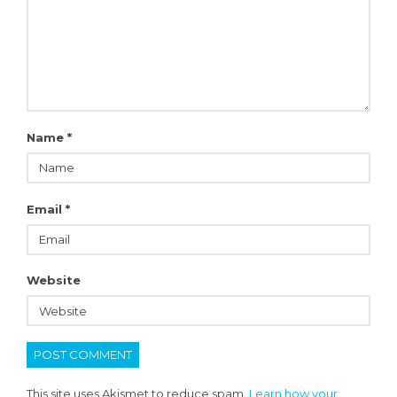
Name
*
Email
*
Website
This site uses Akismet to reduce spam.
Learn how your