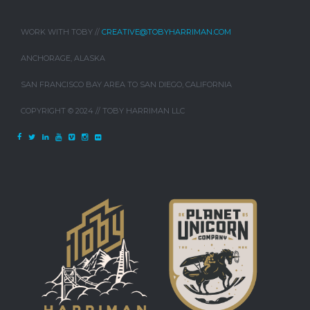
WORK WITH TOBY //
CREATIVE@TOBYHARRIMAN.COM
ANCHORAGE, ALASKA
SAN FRANCISCO BAY AREA TO SAN DIEGO, CALIFORNIA
COPYRIGHT © 2024 // TOBY HARRIMAN LLC