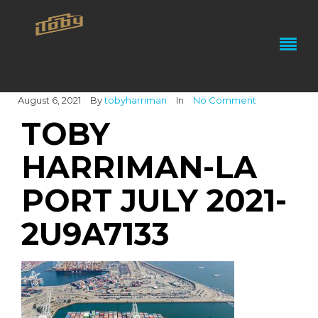
August 6, 2021
By
tobyharriman
In
No Comment
TOBY
HARRIMAN-LA
PORT JULY 2021-
2U9A7133