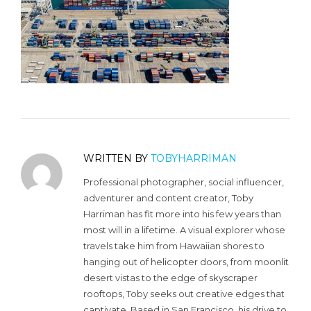
WRITTEN BY
TOBYHARRIMAN
Professional photographer, social influencer,
adventurer and content creator, Toby
Harriman has fit more into his few years than
most will in a lifetime. A visual explorer whose
travels take him from Hawaiian shores to
hanging out of helicopter doors, from moonlit
desert vistas to the edge of skyscraper
rooftops, Toby seeks out creative edges that
captivate. Based in San Francisco, his drive to