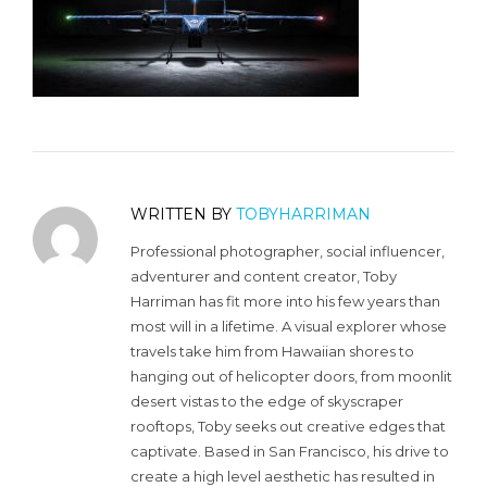
WRITTEN BY
TOBYHARRIMAN
Professional photographer, social influencer,
adventurer and content creator, Toby
Harriman has fit more into his few years than
most will in a lifetime. A visual explorer whose
travels take him from Hawaiian shores to
hanging out of helicopter doors, from moonlit
desert vistas to the edge of skyscraper
rooftops, Toby seeks out creative edges that
captivate. Based in San Francisco, his drive to
create a high level aesthetic has resulted in