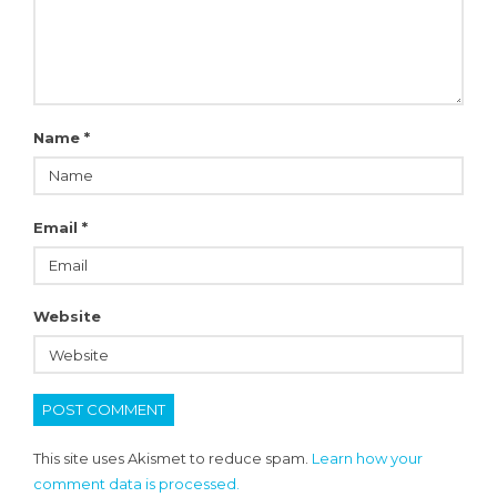
Name
*
Email
*
Website
This site uses Akismet to reduce spam.
Learn how your
comment data is processed.