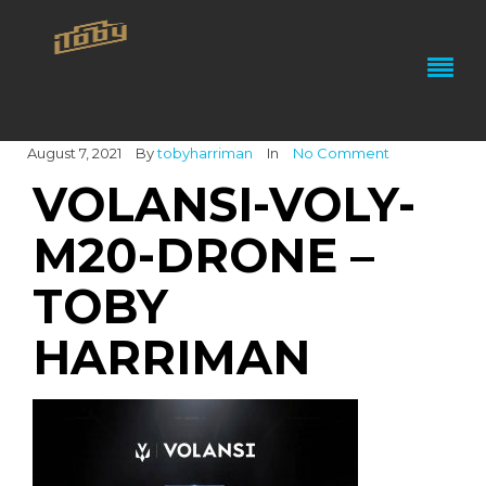
August 7, 2021
By
tobyharriman
In
No Comment
VOLANSI-VOLY-
M20-DRONE –
TOBY
HARRIMAN