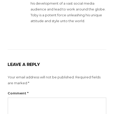
his development of a vast social media
audience and lead to work around the globe.
Toby is a potent force unleashing his unique
attitude and style unto the world.
LEAVE A REPLY
Your email address will not be published.
Required fields
are marked
*
Comment
*