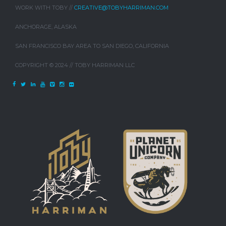
WORK WITH TOBY //
CREATIVE@TOBYHARRIMAN.COM
ANCHORAGE, ALASKA
SAN FRANCISCO BAY AREA TO SAN DIEGO, CALIFORNIA
COPYRIGHT © 2024 // TOBY HARRIMAN LLC