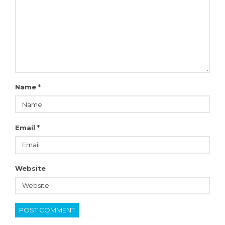
Name
*
Email
*
Website