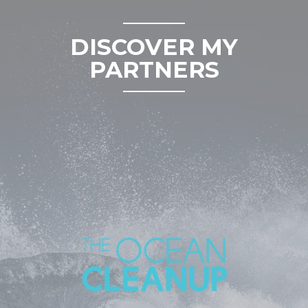
DISCOVER MY
PARTNERS