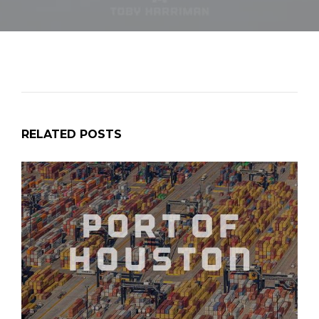
RELATED POSTS