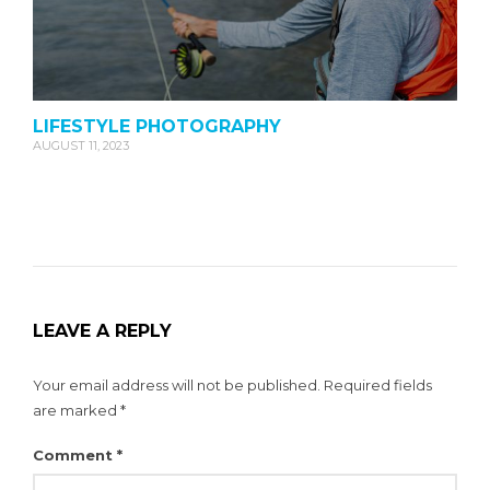
LIFESTYLE PHOTOGRAPHY
AUGUST 11, 2023
LEAVE A REPLY
Your email address will not be published.
Required fields
are marked
*
Comment
*