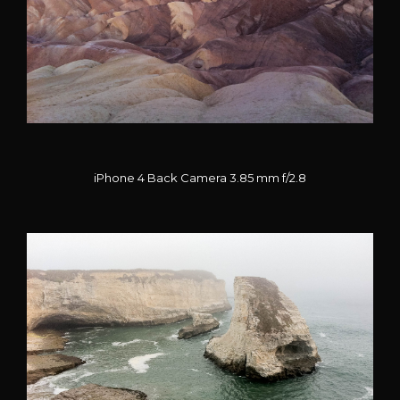
iPhone 4 Back Camera 3.85 mm f/2.8