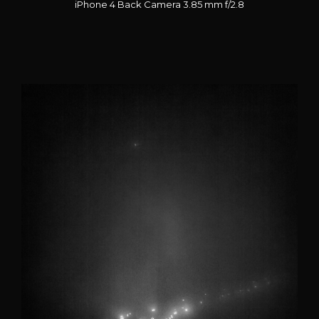
iPhone 4 Back Camera 3.85 mm f/2.8