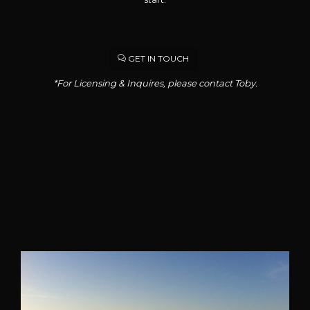
GET IN TOUCH
*For Licensing & Inquires, please contact Toby.