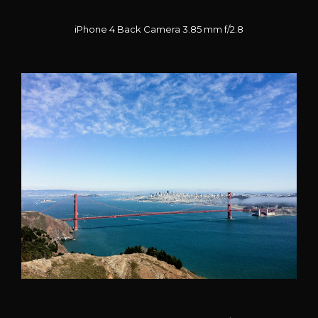
iPhone 4 Back Camera 3.85 mm f/2.8