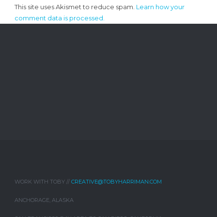
This site uses Akismet to reduce spam.
Learn how your
comment data is processed.
WORK WITH TOBY //
CREATIVE@TOBYHARRIMAN.COM
ANCHORAGE, ALASKA