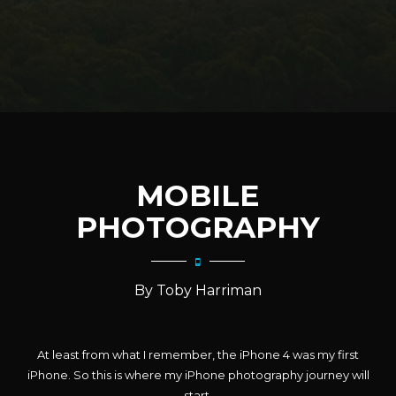
MOBILE
PHOTOGRAPHY
By Toby Harriman
At least from what I remember, the iPhone 4 was my first
iPhone. So this is where my iPhone photography journey will
start.