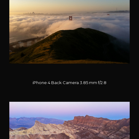
iPhone 4 Back Camera 3.85 mm f/2.8