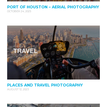
PORT OF HOUSTON – AERIAL PHOTOGRAPHY
OCTOBER 24, 2025
PLACES AND TRAVEL PHOTOGRAPHY
AUGUST 12, 2023