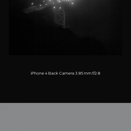
iPhone 4 Back Camera 3.85 mm f/2.8