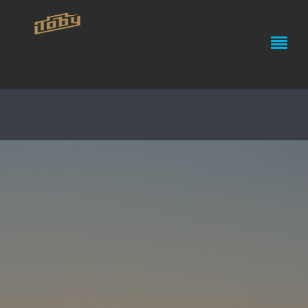
IPHONE 4 – PHOTOGRAPHY