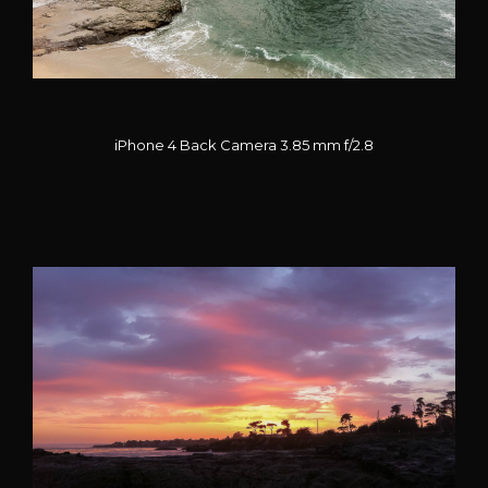
iPhone 4 Back Camera 3.85 mm f/2.8