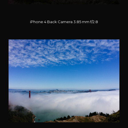
iPhone 4 Back Camera 3.85 mm f/2.8