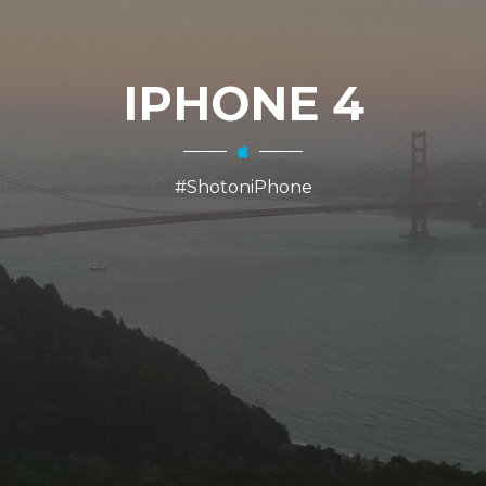
IPHONE 4
#ShotoniPhone