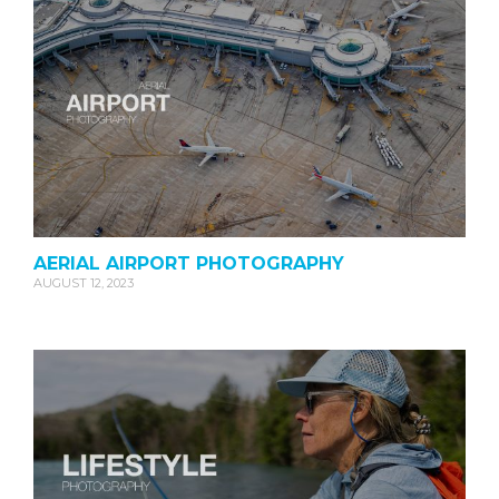
AERIAL AIRPORT PHOTOGRAPHY
AUGUST 12, 2023