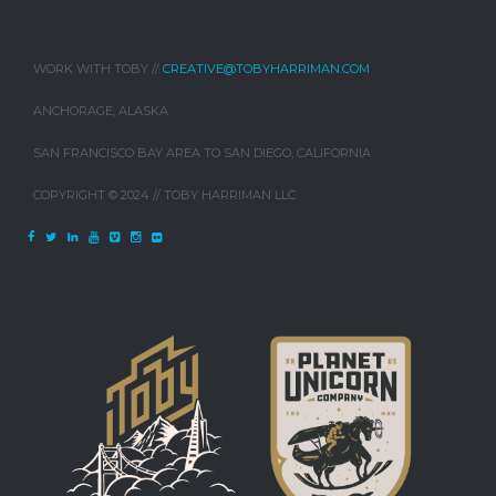
WORK WITH TOBY //
CREATIVE@TOBYHARRIMAN.COM
ANCHORAGE, ALASKA
SAN FRANCISCO BAY AREA TO SAN DIEGO, CALIFORNIA
COPYRIGHT © 2024 // TOBY HARRIMAN LLC