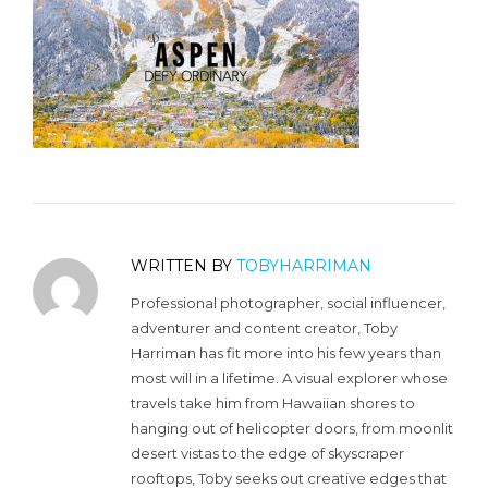
WRITTEN BY
TOBYHARRIMAN
Professional photographer, social influencer,
adventurer and content creator, Toby
Harriman has fit more into his few years than
most will in a lifetime. A visual explorer whose
travels take him from Hawaiian shores to
hanging out of helicopter doors, from moonlit
desert vistas to the edge of skyscraper
rooftops, Toby seeks out creative edges that