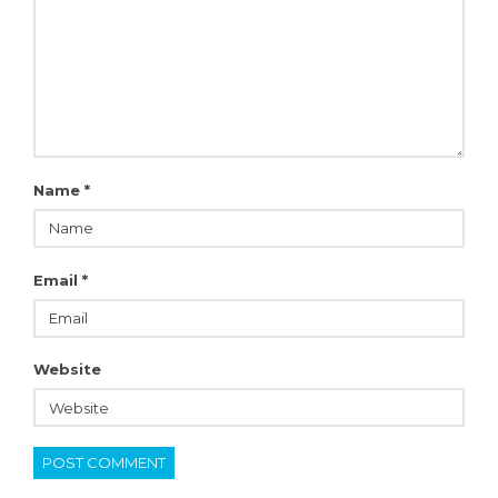
Name
*
Email
*
Website