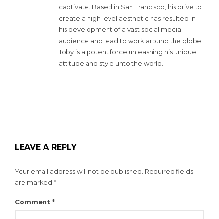
captivate. Based in San Francisco, his drive to
create a high level aesthetic has resulted in
his development of a vast social media
audience and lead to work around the globe.
Toby is a potent force unleashing his unique
attitude and style unto the world.
LEAVE A REPLY
Your email address will not be published.
Required fields
are marked
*
Comment
*