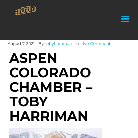
August 7, 2021
By
tobyharriman
In
No Comment
ASPEN
COLORADO
CHAMBER –
TOBY
HARRIMAN