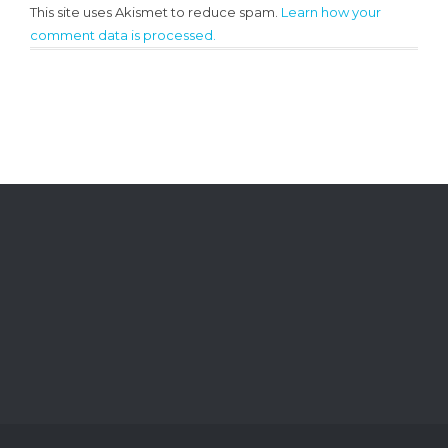
This site uses Akismet to reduce spam.
Learn how your
comment data is processed.