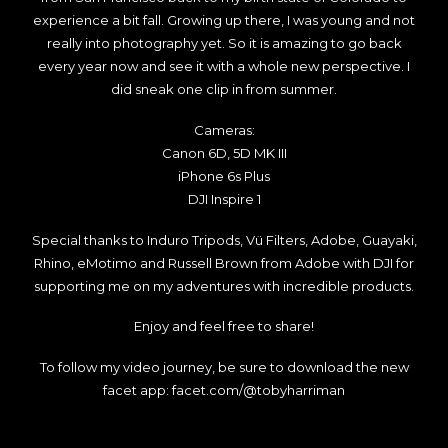
experience a bit fall. Growing up there, I was young and not
really into photography yet. So it is amazing to go back
every year now and see it with a whole new perspective. I
did sneak one clip in from summer.
Cameras:
Canon 6D, 5D MK III
iPhone 6s Plus
DJI Inspire 1
Special thanks to Induro Tripods, Vü Filters, Adobe, Guayaki,
Rhino, eMotimo and Russell Brown from Adobe with DJI for
supporting me on my adventures with incredible products.
Enjoy and feel free to share!
To follow my video journey, be sure to download the new
facet app:
facet.com/@tobyharriman