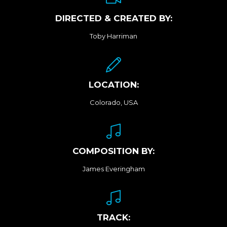
DIRECTED & CREATED BY:
Toby Harriman
LOCATION:
Colorado, USA
COMPOSITION BY:
James Everingham
TRACK: