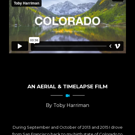
AN AERIAL & TIMELAPSE FILM
By Toby Harriman
During September and October of 2013 and 2015 I drove
from San Francisco back to my birth state of Colorado to