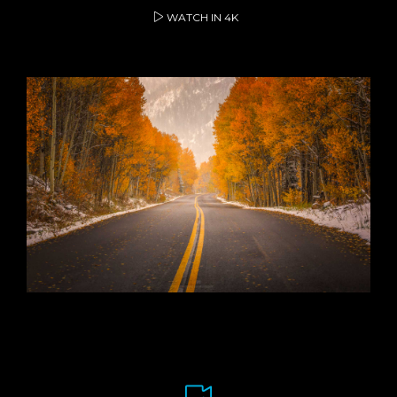
WATCH IN 4K