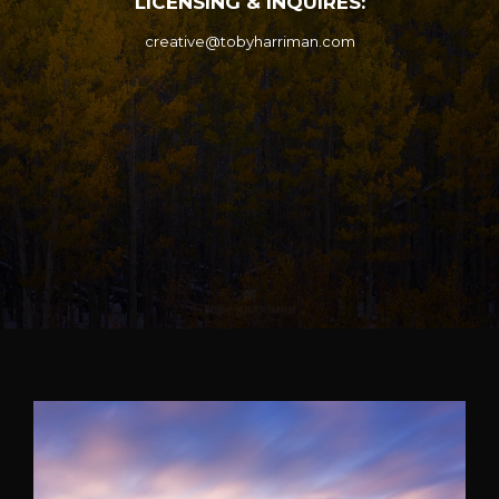
LICENSING & INQUIRES:
creative@tobyharriman.com