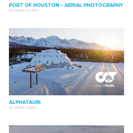
PORT OF HOUSTON – AERIAL PHOTOGRAPHY
OCTOBER 24, 2025
ALPHATAURI
OCTOBER 3, 2025