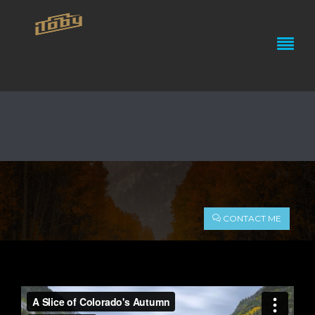
A SLICE OF COLORADO’S
CONTACT ME
AUTUMN