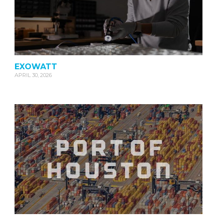
EXOWATT
APRIL 30, 2026