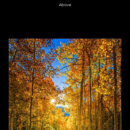
Above