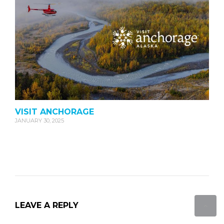
VISIT ANCHORAGE
JANUARY 30, 2025
LEAVE A REPLY