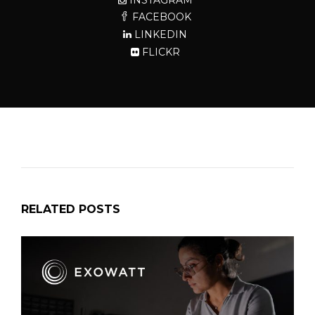
FACEBOOK
LINKEDIN
FLICKR
RELATED POSTS