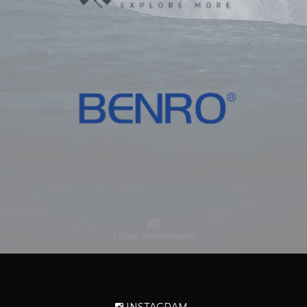
INSTAGRAM