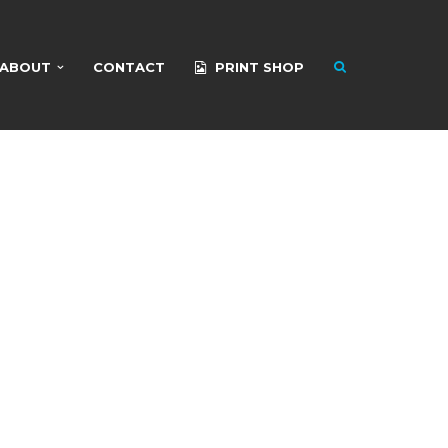
ABOUT
CONTACT
PRINT SHOP