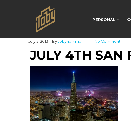
PERSONAL
C
July 5, 2013
By
tobyharriman
In
No Comment
JULY 4TH SAN 