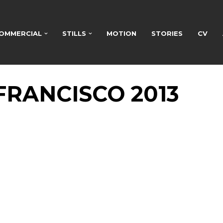
OMMERCIAL
STILLS
MOTION
STORIES
CV
FRANCISCO 2013