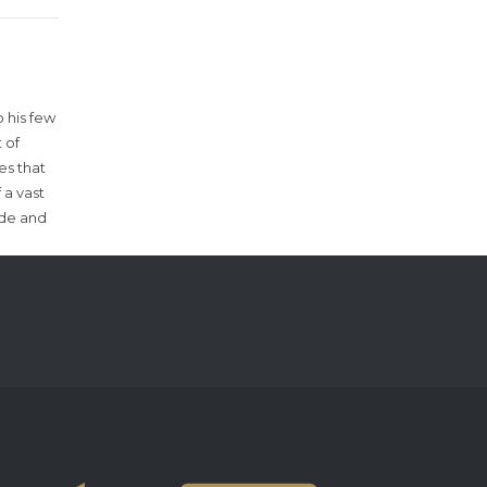
 his few
 of
es that
 a vast
ude and