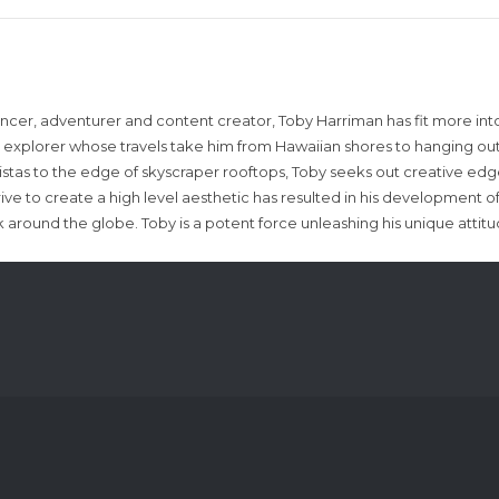
encer, adventurer and content creator, Toby Harriman has fit more into
sual explorer whose travels take him from Hawaiian shores to hanging out
istas to the edge of skyscraper rooftops, Toby seeks out creative edg
rive to create a high level aesthetic has resulted in his development of
around the globe. Toby is a potent force unleashing his unique attit