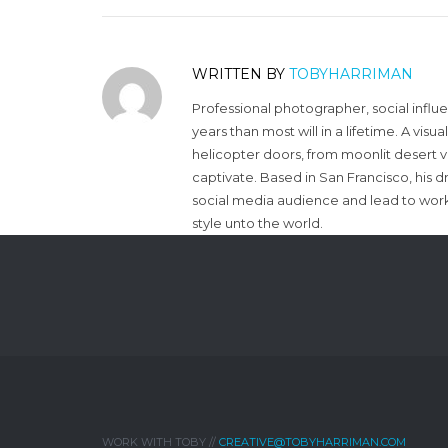
WRITTEN BY
TOBYHARRIMAN
Professional photographer, social influ
years than most will in a lifetime. A vi
helicopter doors, from moonlit desert v
captivate. Based in San Francisco, his d
social media audience and lead to work 
style unto the world.
WORK WITH TOBY //
CREATIVE@TOBYHARRIMAN.COM