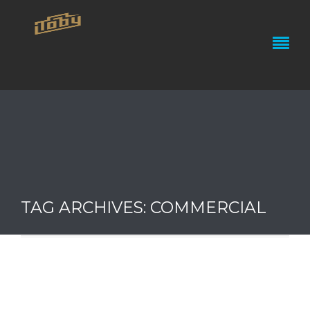
TAG ARCHIVES: COMMERCIAL