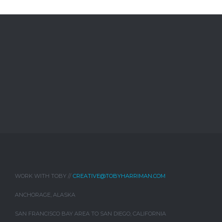
WORK WITH TOBY //
CREATIVE@TOBYHARRIMAN.COM
ANCHORAGE, ALASKA
SAN FRANCISCO BAY AREA TO SAN DIEGO, CALIFORNIA