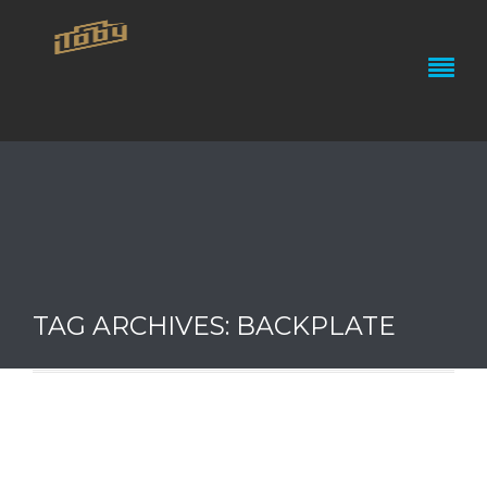
TAG ARCHIVES: BACKPLATE