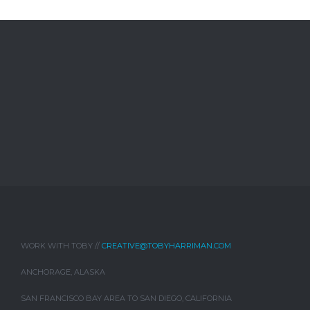
WORK WITH TOBY //
CREATIVE@TOBYHARRIMAN.COM
ANCHORAGE, ALASKA
SAN FRANCISCO BAY AREA TO SAN DIEGO, CALIFORNIA