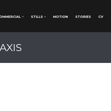
OMMERCIAL
STILLS
MOTION
STORIES
CV
AXIS