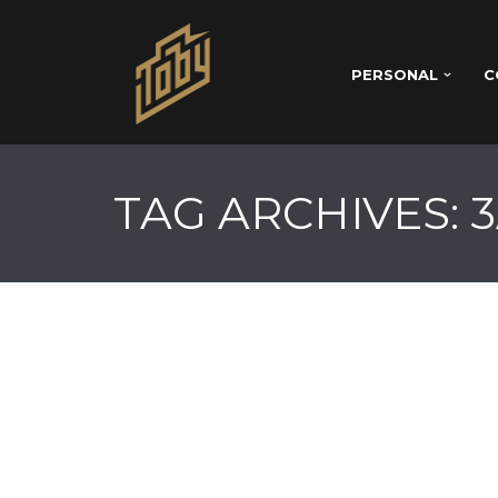
PERSONAL
C
TAG ARCHIVES: 3