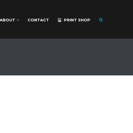
ABOUT
CONTACT
PRINT SHOP