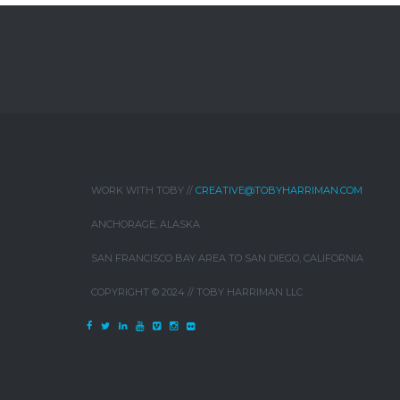
WORK WITH TOBY //
CREATIVE@TOBYHARRIMAN.COM
ANCHORAGE, ALASKA
SAN FRANCISCO BAY AREA TO SAN DIEGO, CALIFORNIA
COPYRIGHT © 2024 // TOBY HARRIMAN LLC