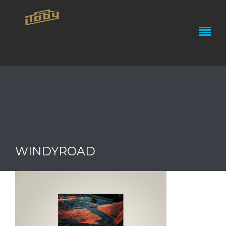
WINDYROAD