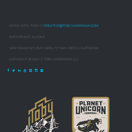
WORK WITH TOBY //
CREATIVE@TOBYHARRIMAN.COM
ANCHORAGE, ALASKA
SAN FRANCISCO BAY AREA TO SAN DIEGO, CALIFORNIA
COPYRIGHT © 2024 // TOBY HARRIMAN LLC