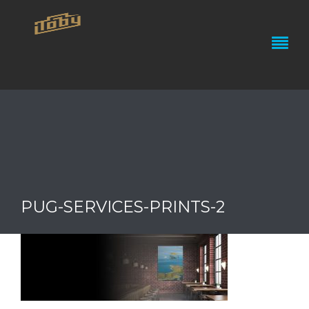
PUG-SERVICES-PRINTS-2