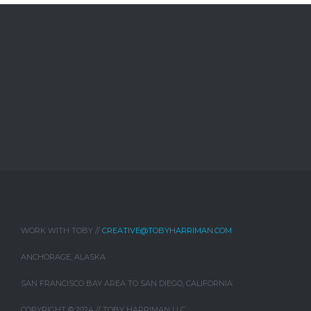
WORK WITH TOBY //
CREATIVE@TOBYHARRIMAN.COM
ANCHORAGE, ALASKA
SAN FRANCISCO BAY AREA TO SAN DIEGO, CALIFORNIA
COPYRIGHT © 2024 // TOBY HARRIMAN LLC