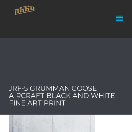
JRF-5 GRUMMAN GOOSE
AIRCRAFT BLACK AND WHITE
FINE ART PRINT