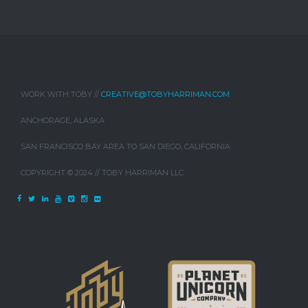
WORK WITH TOBY //
CREATIVE@TOBYHARRIMAN.COM
ANCHORAGE, ALASKA
SAN FRANCISCO BAY AREA TO SAN DIEGO, CALIFORNIA
COPYRIGHT © 2024 // TOBY HARRIMAN LLC