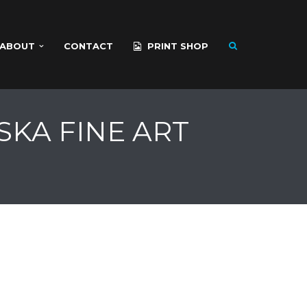
ABOUT
CONTACT
PRINT SHOP
SKA FINE ART