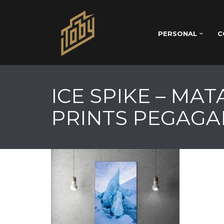
PERSONAL
C
ICE SPIKE – MA
PRINTS PEGAGA