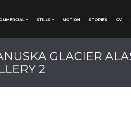
OMMERCIAL
STILLS
MOTION
STORIES
CV
TANUSKA GLACIER ALA
LLERY 2