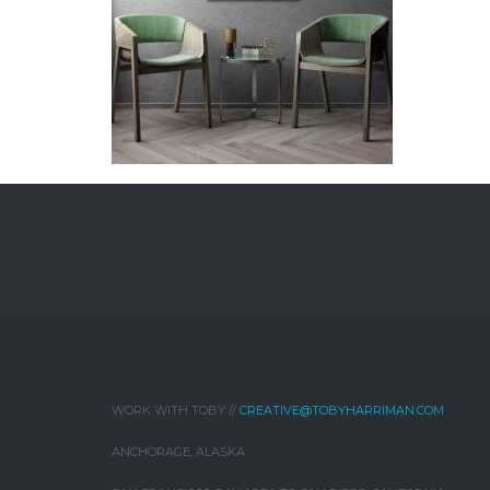
WORK WITH TOBY //
CREATIVE@TOBYHARRIMAN.COM
ANCHORAGE, ALASKA