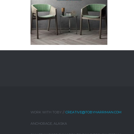
WORK WITH TOBY //
CREATIVE@TOBYHARRIMAN.COM
ANCHORAGE, ALASKA