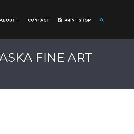
ABOUT
CONTACT
PRINT SHOP
ASKA FINE ART