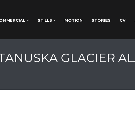
OMMERCIAL
STILLS
MOTION
STORIES
CV
ATANUSKA GLACIER AL