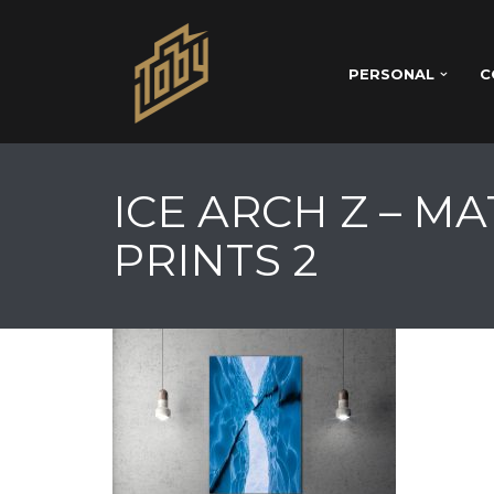
PERSONAL
C
ICE ARCH Z – M
PRINTS 2