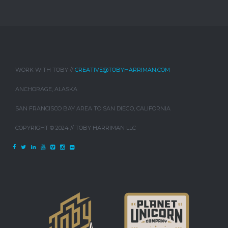
WORK WITH TOBY //
CREATIVE@TOBYHARRIMAN.COM
ANCHORAGE, ALASKA
SAN FRANCISCO BAY AREA TO SAN DIEGO, CALIFORNIA
COPYRIGHT © 2024 // TOBY HARRIMAN LLC