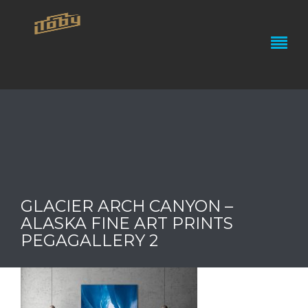
GLACIER ARCH CANYON –
ALASKA FINE ART PRINTS
PEGAGALLERY 2