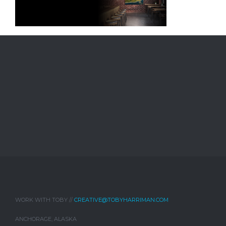
WORK WITH TOBY //
CREATIVE@TOBYHARRIMAN.COM
ANCHORAGE, ALASKA