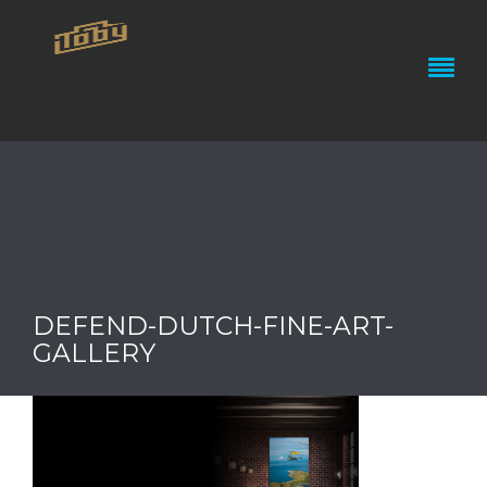
DEFEND-DUTCH-FINE-ART-
GALLERY