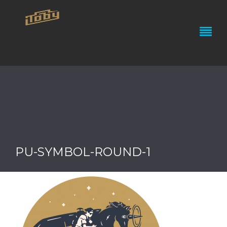
PU-SYMBOL-ROUND-1