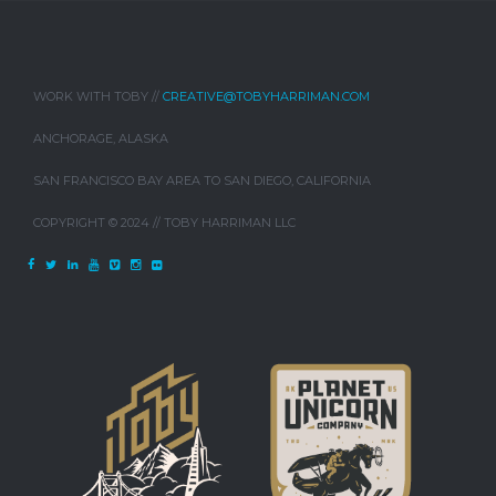
WORK WITH TOBY //
CREATIVE@TOBYHARRIMAN.COM
ANCHORAGE, ALASKA
SAN FRANCISCO BAY AREA TO SAN DIEGO, CALIFORNIA
COPYRIGHT © 2024 // TOBY HARRIMAN LLC