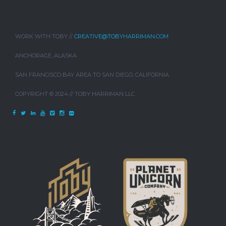
WORK WITH TOBY //
CREATIVE@TOBYHARRIMAN.COM
ANCHORAGE, ALASKA
SAN FRANCISCO BAY AREA TO SAN DIEGO, CALIFORNIA
COPYRIGHT © 2024 // TOBY HARRIMAN LLC