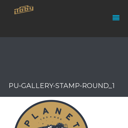
PU-GALLERY-STAMP-ROUND_1