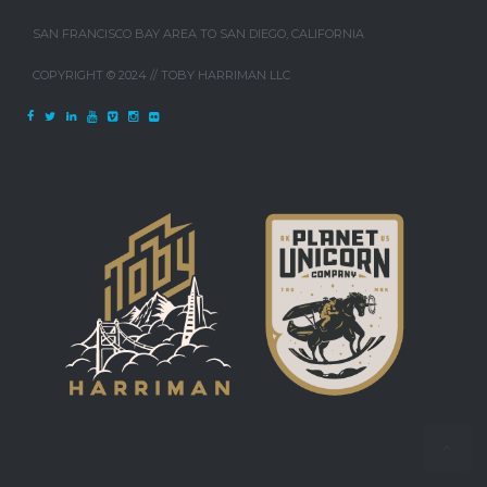
SAN FRANCISCO BAY AREA TO SAN DIEGO, CALIFORNIA
COPYRIGHT © 2024 // TOBY HARRIMAN LLC