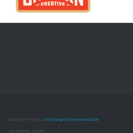
WORK WITH TOBY //
CREATIVE@TOBYHARRIMAN.COM
ANCHORAGE, ALASKA