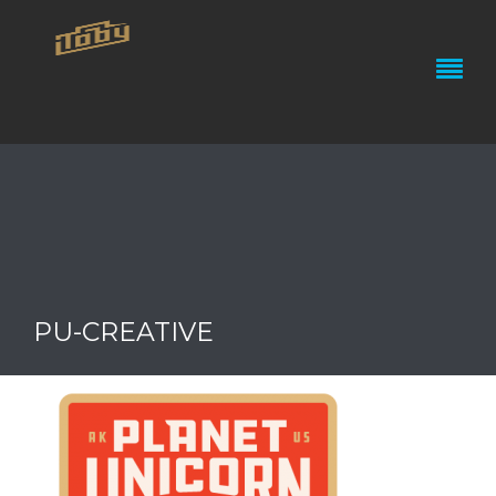
PU-CREATIVE