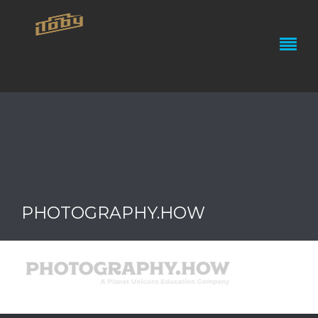
PHOTOGRAPHY.HOW