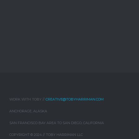
WORK WITH TOBY //
CREATIVE@TOBYHARRIMAN.COM
ANCHORAGE, ALASKA
SAN FRANCISCO BAY AREA TO SAN DIEGO, CALIFORNIA
COPYRIGHT © 2024 // TOBY HARRIMAN LLC