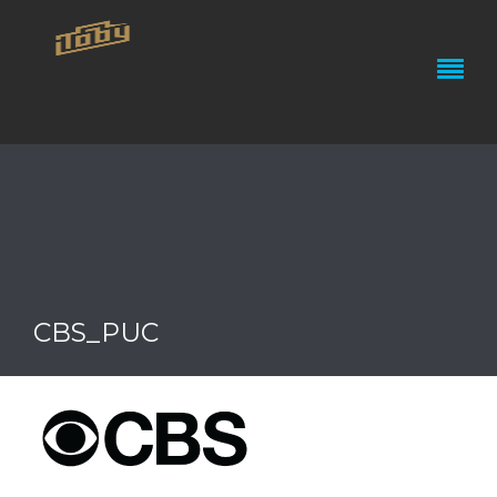
CBS_PUC