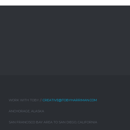
WORK WITH TOBY //
CREATIVE@TOBYHARRIMAN.COM
ANCHORAGE, ALASKA
SAN FRANCISCO BAY AREA TO SAN DIEGO, CALIFORNIA