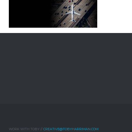
WORK WITH TOBY //
CREATIVE@TOBYHARRIMAN.COM