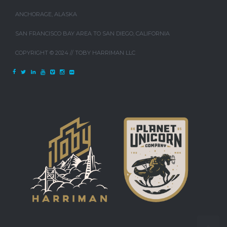
ANCHORAGE, ALASKA
SAN FRANCISCO BAY AREA TO SAN DIEGO, CALIFORNIA
COPYRIGHT © 2024 // TOBY HARRIMAN LLC