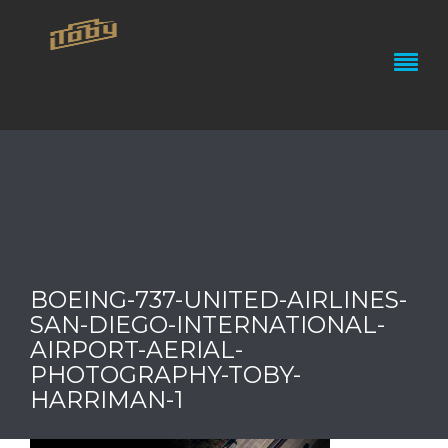
BOEING-737-UNITED-AIRLINES-
SAN-DIEGO-INTERNATIONAL-
AIRPORT-AERIAL-
PHOTOGRAPHY-TOBY-
HARRIMAN-1