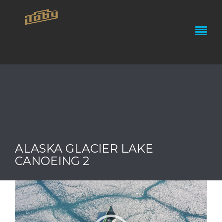
ALASKA GLACIER LAKE
CANOEING 2
Video
Player