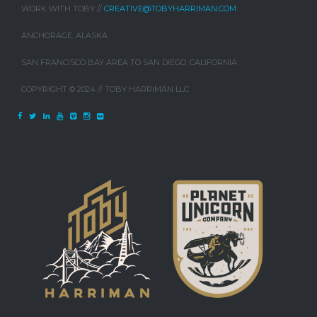
WORK WITH TOBY //
CREATIVE@TOBYHARRIMAN.COM
ANCHORAGE, ALASKA
SAN FRANCISCO BAY AREA TO SAN DIEGO, CALIFORNIA
COPYRIGHT © 2024 // TOBY HARRIMAN LLC