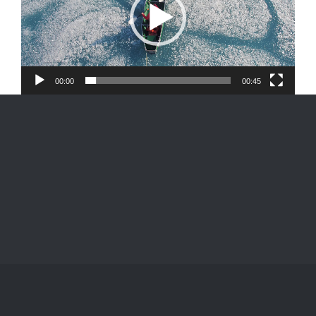
00:00
00:45