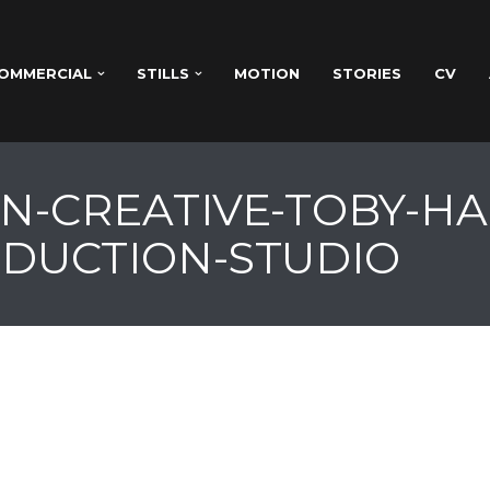
OMMERCIAL
STILLS
MOTION
STORIES
CV
N-CREATIVE-TOBY-H
DUCTION-STUDIO