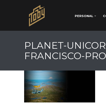
PERSONAL
C
PLANET-UNICOR
FRANCISCO-PRO