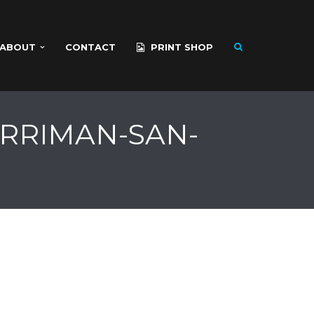
ABOUT
CONTACT
PRINT SHOP
ARRIMAN-SAN-