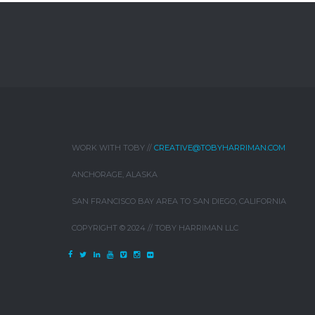
WORK WITH TOBY //
CREATIVE@TOBYHARRIMAN.COM
ANCHORAGE, ALASKA
SAN FRANCISCO BAY AREA TO SAN DIEGO, CALIFORNIA
COPYRIGHT © 2024 // TOBY HARRIMAN LLC