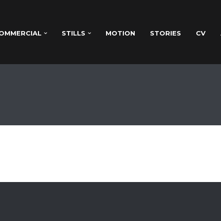
OMMERCIAL
STILLS
MOTION
STORIES
CV