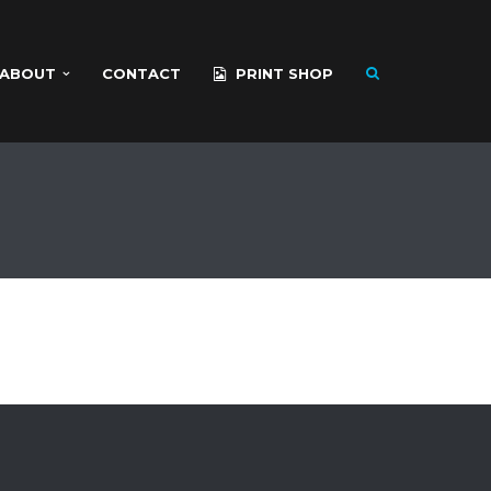
ABOUT
CONTACT
PRINT SHOP