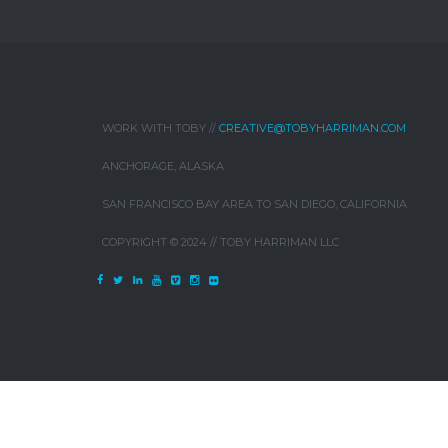
WORK WITH TOBY //
CREATIVE@TOBYHARRIMAN.COM
ANCHORAGE, ALASKA
SAN FRANCISCO BAY AREA TO SAN DIEGO, CALIFORNIA
COPYRIGHT © 2024 // TOBY HARRIMAN LLC