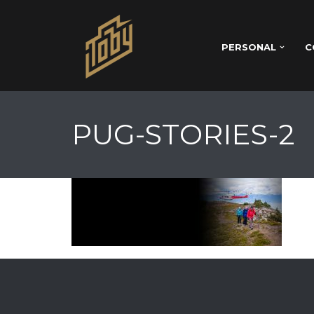
PERSONAL
C
PUG-STORIES-2