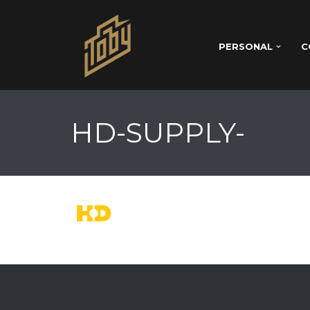
PERSONAL
C
HD-SUPPLY-