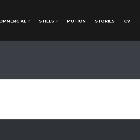
OMMERCIAL
STILLS
MOTION
STORIES
CV