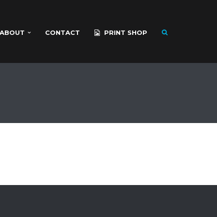
ABOUT
CONTACT
PRINT SHOP