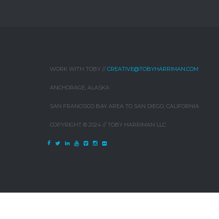
WORK WITH TOBY //
CREATIVE@TOBYHARRIMAN.COM
ANCHORAGE, ALASKA
SAN FRANCISCO BAY AREA TO SAN DIEGO, CALIFORNIA
COPYRIGHT © 2024 // TOBY HARRIMAN LLC