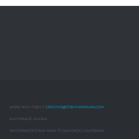
WORK WITH TOBY //
CREATIVE@TOBYHARRIMAN.COM
ANCHORAGE, ALASKA
SAN FRANCISCO BAY AREA TO SAN DIEGO, CALIFORNIA