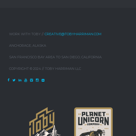
WORK WITH TOBY //
CREATIVE@TOBYHARRIMAN.COM
ANCHORAGE, ALASKA
SAN FRANCISCO BAY AREA TO SAN DIEGO, CALIFORNIA
COPYRIGHT © 2024 // TOBY HARRIMAN LLC