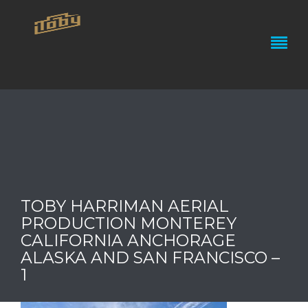
TOBY HARRIMAN AERIAL
PRODUCTION MONTEREY
CALIFORNIA ANCHORAGE
ALASKA AND SAN FRANCISCO –
1