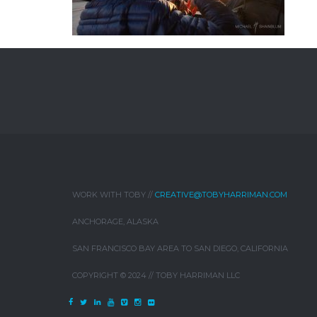
WORK WITH TOBY //
CREATIVE@TOBYHARRIMAN.COM
ANCHORAGE, ALASKA
SAN FRANCISCO BAY AREA TO SAN DIEGO, CALIFORNIA
COPYRIGHT © 2024 // TOBY HARRIMAN LLC