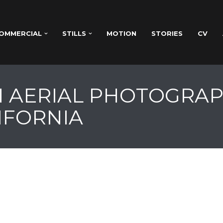
OMMERCIAL
STILLS
MOTION
STORIES
CV
 AERIAL PHOTOGRAP
IFORNIA