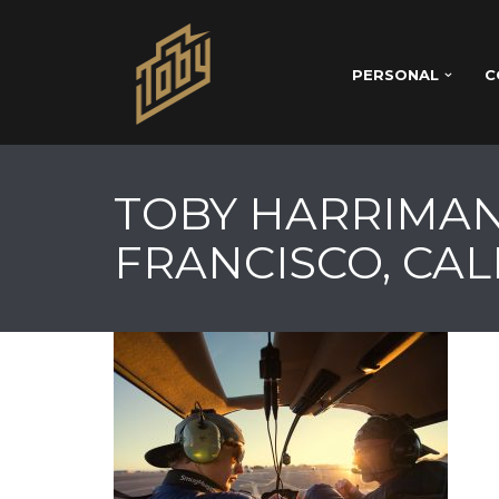
PERSONAL
C
TOBY HARRIMAN
FRANCISCO, CAL