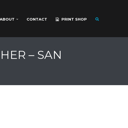
ABOUT
CONTACT
PRINT SHOP
HER – SAN