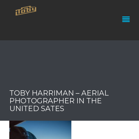
TOBY HARRIMAN – AERIAL
PHOTOGRAPHER IN THE
UNITED SATES