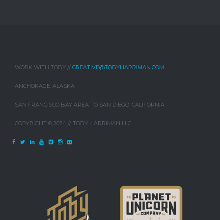
WORK WITH TOBY //
CREATIVE@TOBYHARRIMAN.COM
ANCHORAGE, ALASKA
SAN FRANCISCO BAY AREA TO SAN DIEGO, CALIFORNIA
COPYRIGHT © 2024 // TOBY HARRIMAN LLC